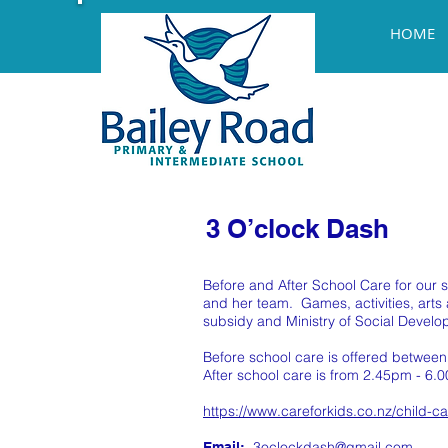
HOME
3 O’clock Dash
Before and After School Care for our
and her team. Games, activities, art
subsidy and Ministry of Social Develop
Before school care is offered betwee
After school care is from 2.45pm - 6.0
https://www.careforkids.co.nz/child-c
3oclockdash@gmail.com
Email: