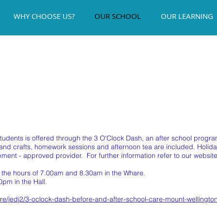
WHY CHOOSE US?
OUR SCHOOL
OUR LEARNING
 students is offered through the 3 O'Clock Dash, an after school pro
s and crafts, homework sessions and afternoon tea are included. Hol
ment - approved provider. For further information refer to our website
n the hours of 7.00am and 8.30am in the Whare.
0pm in the Hall.
are/jedj2/3-oclock-dash-before-and-after-school-care-mount-wellingto