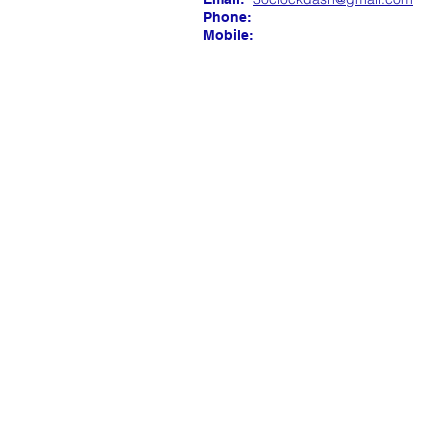
Phone:
Mobile: