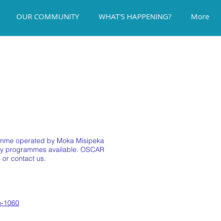
OUR COMMUNITY
WHAT'S HAPPENING?
More
gramme operated by Moka Misipeka
iday programmes available. OSCAR
 or contact us.
n-1060