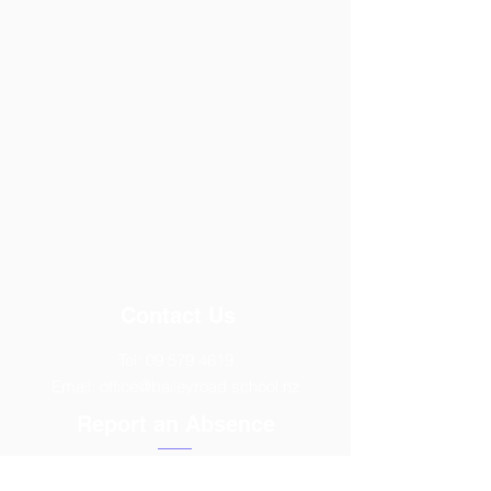
Contact Us
Tel:
09 579 4619
Email:
office@baileyroad.school.nz
Report an Absence