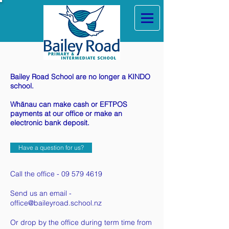
Bailey Road School are no longer a KINDO
school.
Whānau can make cash or EFTPOS
payments at our office or make an
electronic bank deposit.
Have a question for us?
Call the office -
09 579 4619
Send us an email -
office@baileyroad.school.nz
Or drop by the office during term time from