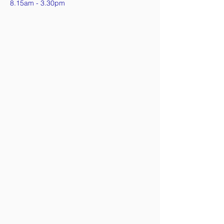
8.15am - 3.30pm