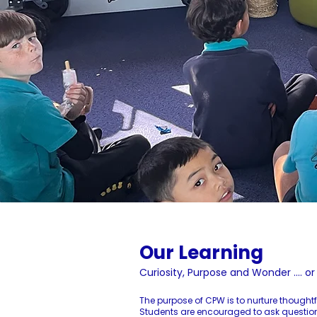
Our Learning
Curiosity, Purpose and Wonder .... o
The purpose of CPW is to nurture thought
Students are encouraged to ask questions,