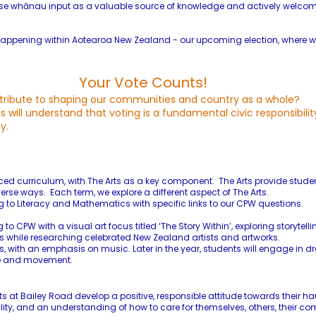
nise whānau input as a valuable source of knowledge and actively welcom
is happening within Aotearoa New Zealand - our upcoming election, where
Your Vote Counts!
tribute to shaping our communities and country as a whole?
will understand that voting is a fundamental civic responsibilit
y.
ced curriculum, with The Arts as a key component. The Arts provide studen
erse ways. Each term, we explore a different aspect of The Arts.
g to Literacy and Mathematics with specific links to our CPW questions.
o CPW with a visual art focus titled ‘The Story Within’, exploring storytel
es while researching celebrated New Zealand artists and artworks.
ts, with an emphasis on music. Later in the year, students will engage in
nce and movement.
s at Bailey Road develop a positive, responsible attitude towards their ha
ility, and an understanding of how to care for themselves, others, their 