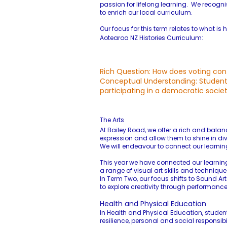
passion for lifelong learning. We recog
to enrich our local curriculum.​
Our focus for this term relates to what 
Aotearoa NZ Histories Curriculum:
Rich Question: How does voting con
Conceptual Understanding: Students 
participating in a democratic societ
The Arts
At Bailey Road, we offer a rich and balan
expression and allow them to shine in div
We will endeavour to connect our learnin
This year we have connected our learning t
a range of visual art skills and techniqu
In Term Two, our focus shifts to Sound Ar
to explore creativity through performa
Health and Physical Education
In Health and Physical Education, student
resilience, personal and social responsib