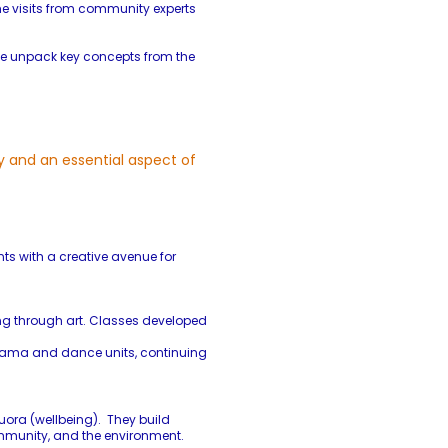
e visits from community experts
 we unpack key concepts from the
y and an essential aspect of
ts with a creative avenue for
ling through art. Classes developed
 drama and dance units, continuing
uora (wellbeing). They build
community, and the environment.