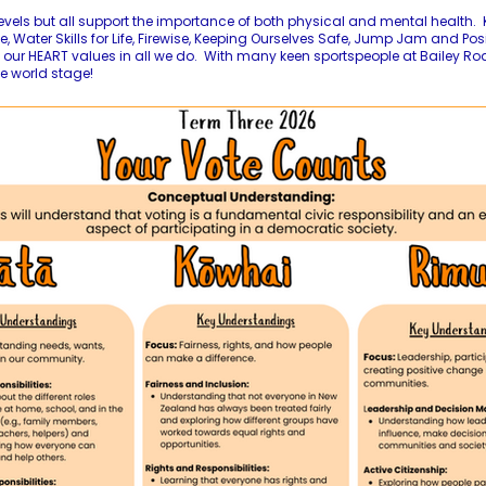
evels but all support the importance of both physical and mental health. K
, Water Skills for Life, Firewise, Keeping Ourselves Safe, Jump Jam and Pos
our HEART values in all we do. With many keen sportspeople at Bailey Road,
e world stage!