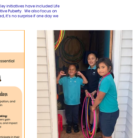
ey initiatives have included Life
itive Puberty. We also focus on
 it’s no surprise if one day we