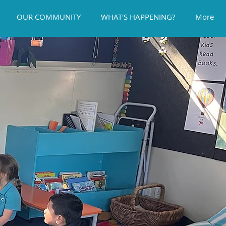
OUR COMMUNITY
WHAT'S HAPPENING?
More