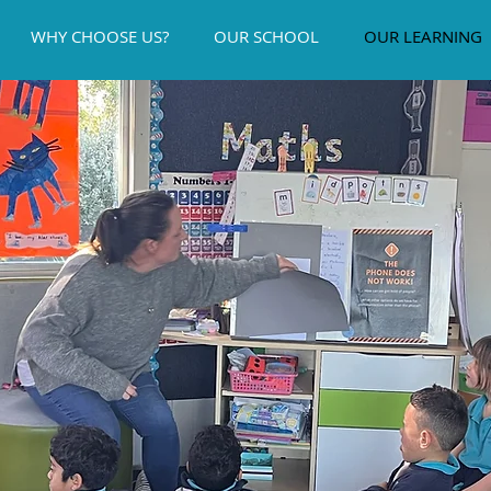
WHY CHOOSE US?
OUR SCHOOL
OUR LEARNING