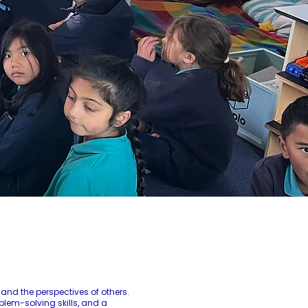
and the perspectives of others.
blem-solving skills, and a