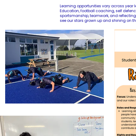
Learning opportunities vary across year l
Education, football coaching, self defence
sportsmanship, teamwork, and reflecting 
see our stars grown up and shining on th