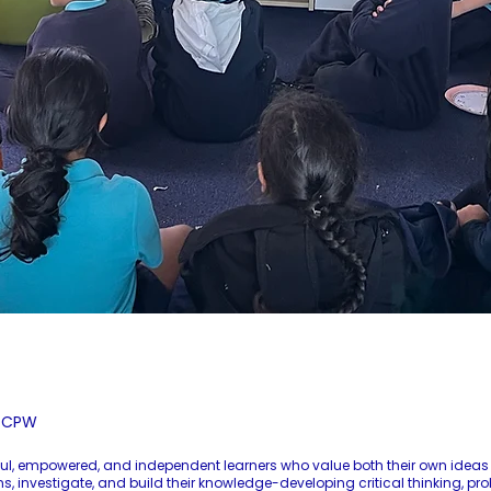
r CPW
ful, empowered, and independent learners who value both their own ideas 
 investigate, and build their knowledge-developing critical thinking, pro