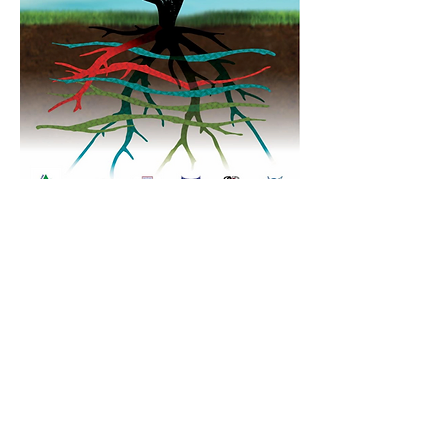
Contact Us
Tel:
09 579 4619
Email:
office@baileyroad.school.nz
Report an Absence