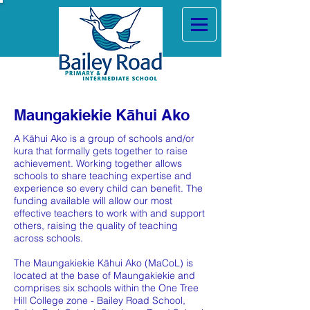
Maungakiekie Kāhui Ako
A Kāhui Ako is a group of schools and/or
kura that formally gets together to raise
achievement. Working together allows
schools to share teaching expertise and
experience so every child can benefit. The
funding available will allow our most
effective teachers to work with and support
others, raising the quality of teaching
across schools.
The Maungakiekie Kāhui Ako (MaCoL) is
located at the base of Maungakiekie and
comprises six schools within the One Tree
Hill College zone - Bailey Road School,