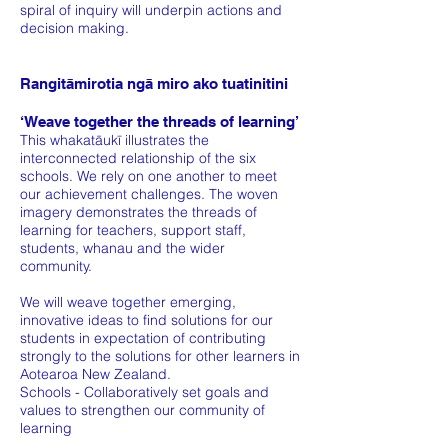
spiral of inquiry will underpin actions and
decision making.
Rangitāmirotia ngā miro ako tuatinitini
‘Weave together the threads of learning’
This whakatāukī illustrates the
interconnected relationship of the six
schools. We rely on one another to meet
our achievement challenges. The woven
imagery demonstrates the threads of
learning for teachers, support staff,
students, whanau and the wider
community.
We will weave together emerging,
innovative ideas to find solutions for our
students in expectation of contributing
strongly to the solutions for other learners in
Aotearoa New Zealand.
Schools - Collaboratively set goals and
values to strengthen our community of
learning