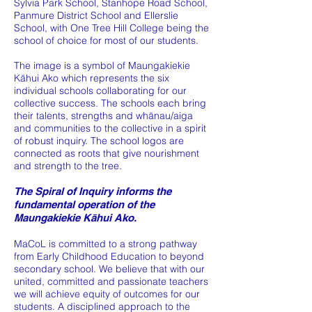
Sylvia Park School, Stanhope Road School,
Panmure District School and Ellerslie
School, with One Tree Hill College being the
school of choice for most of our students.
The image is a symbol of Maungakiekie
Kāhui Ako which represents the six
individual schools collaborating for our
collective success. The schools each bring
their talents, strengths and whānau/aiga
and communities to the collective in a spirit
of robust inquiry. The school logos are
connected as roots that give nourishment
and strength to the tree.
The Spiral of Inquiry informs the
fundamental operation of the
Maungakiekie Kāhui Ako.
MaCoL is committed to a strong pathway
from Early Childhood Education to beyond
secondary school. We believe that with our
united, committed and passionate teachers
we will achieve equity of outcomes for our
students. A disciplined approach to the