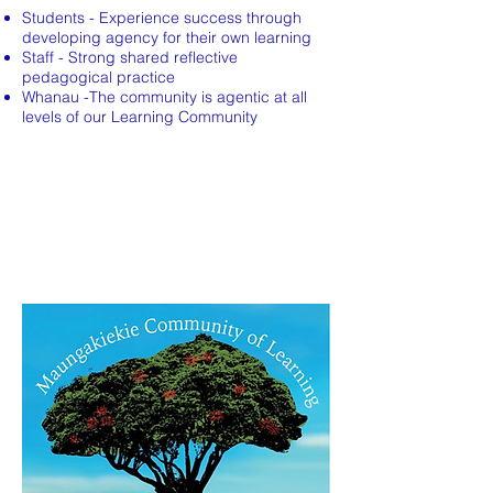
Students - Experience success through
developing agency for their own learning
Staff - Strong shared reflective
pedagogical practice
Whanau -The community is agentic at all
levels of our Learning Community